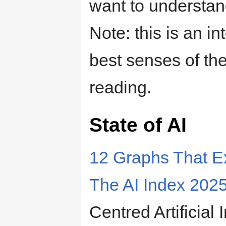
want to understand
Note: this is an in
best senses of the 
reading.
State of AI
12 Graphs That Ex
The AI Index 202
Centred Artificial 