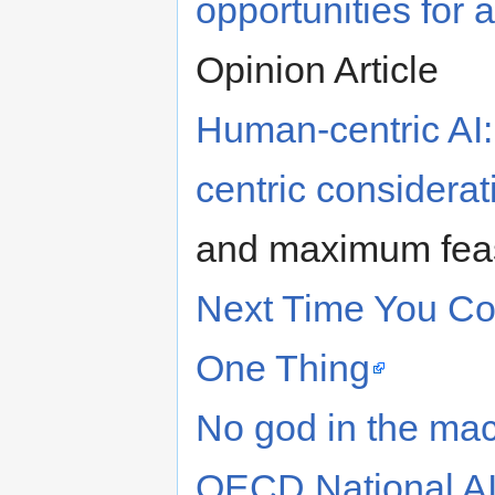
opportunities for a
Opinion Article
Human-centric AI:
centric considerat
and maximum feasi
Next Time You Co
One Thing
No god in the mach
OECD National AI 