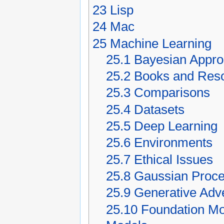
23
Lisp
24
Mac
25
Machine Learning
25.1
Bayesian Appr
25.2
Books and Res
25.3
Comparisons
25.4
Datasets
25.5
Deep Learning
25.6
Environments
25.7
Ethical Issues
25.8
Gaussian Proc
25.9
Generative Adv
25.10
Foundation Mo