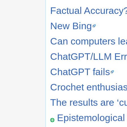
Factual Accuracy?
New Bing
Can computers l
ChatGPT/LLM Err
ChatGPT fails
Crochet enthusias
The results are ‘c
Epistemologica