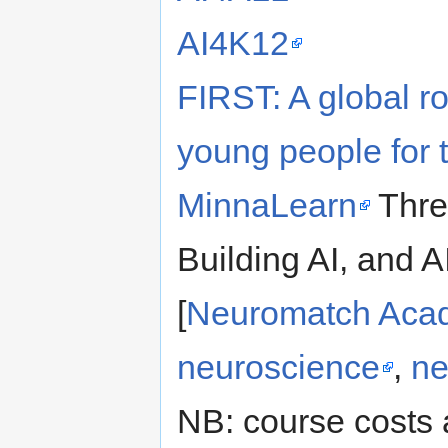
AI4K12
FIRST: A global r
young people for t
MinnaLearn
Thre
Building AI, and A
[
Neuromatch Aca
neuroscience
,
ne
NB: course costs 