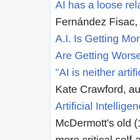
AI has a loose rel
Fernández Fisac,
A.I. Is Getting Mo
Are Getting Wors
"AI is neither artifi
Kate Crawford, au
Artificial Intellig
McDermott's old (1
more critical self