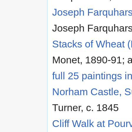
Joseph Farquhars
Joseph Farquhar
Stacks of Wheat 
Monet, 1890-91; 
full 25 paintings i
Norham Castle, S
Turner, c. 1845
Cliff Walk at Pourv