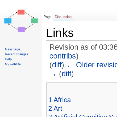
Page
Discussion
Links
Revision as of 03:
Main page
contribs
)
Recent changes
Help
(
diff
)
← Older revisi
My website
→
(
diff
)
Jump to:
navigation
,
search
1
Africa
2
Art