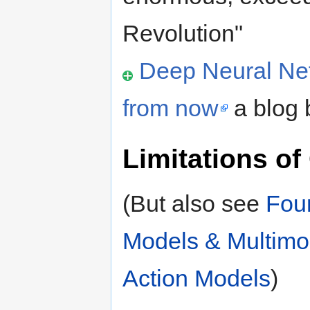
Revolution"
Deep Neural Net
from now
a blog 
Limitations of
(But also see
Fou
Models & Multim
Action Models
)