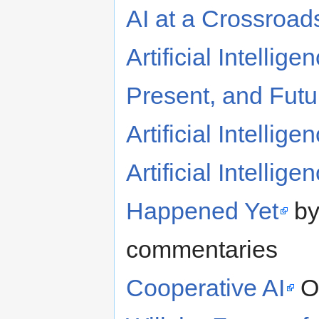
AI at a Crossroad
Artificial Intelli
Present, and Futu
Artificial Intellig
Artificial Intelli
Happened Yet
by
commentaries
Cooperative AI
O