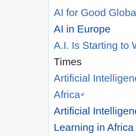
AI for Good Glob
AI in Europe
A.I. Is Starting 
Times
Artificial Intelli
Africa
Artificial Intelli
Learning in Africa