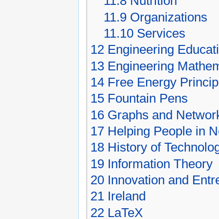
11.8
Nutrition
11.9
Organizations
11.10
Services
12
Engineering Educat
13
Engineering Mathem
14
Free Energy Princip
15
Fountain Pens
16
Graphs and Networ
17
Helping People in 
18
History of Technolo
19
Information Theory
20
Innovation and Entr
21
Ireland
22
LaTeX