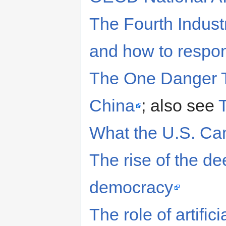
The Fourth Industr
and how to respo
The One Danger T
China
; also see
What the U.S. Can
The rise of the de
democracy
The role of artific