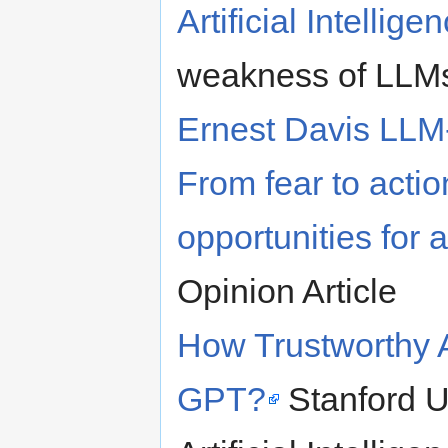
Artificial Intellige
weakness of LLMs
Ernest Davis LLM-
From fear to acti
opportunities for a
Opinion Article
How Trustworthy 
GPT?
Stanford U