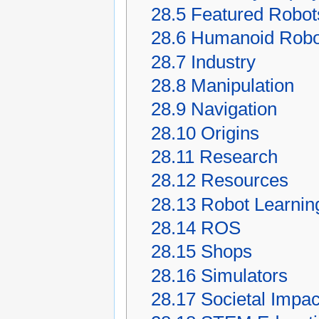
28.5
Featured Robot
28.6
Humanoid Robo
28.7
Industry
28.8
Manipulation
28.9
Navigation
28.10
Origins
28.11
Research
28.12
Resources
28.13
Robot Learnin
28.14
ROS
28.15
Shops
28.16
Simulators
28.17
Societal Impac