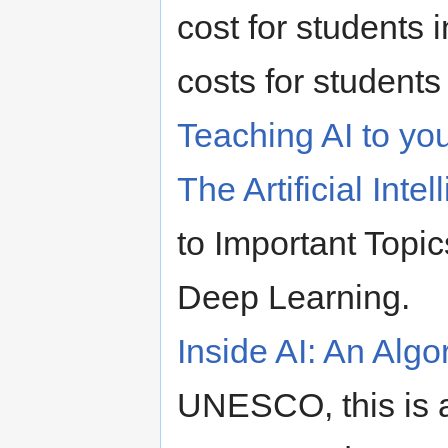
cost for students 
costs for students 
Teaching AI to yo
The Artificial Inte
to Important Topi
Deep Learning.
Inside AI: An Algo
UNESCO, this is a