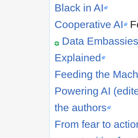
Black in AI
Cooperative AI
F
Data Embassies 
Explained
Feeding the Mac
Powering AI (edite
the authors
From fear to acti