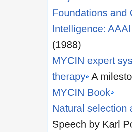
Foundations and G
Intelligence: AAAI
(1988)
MYCIN expert syst
therapy
A milesto
MYCIN Book
Natural selection
Speech by Karl P