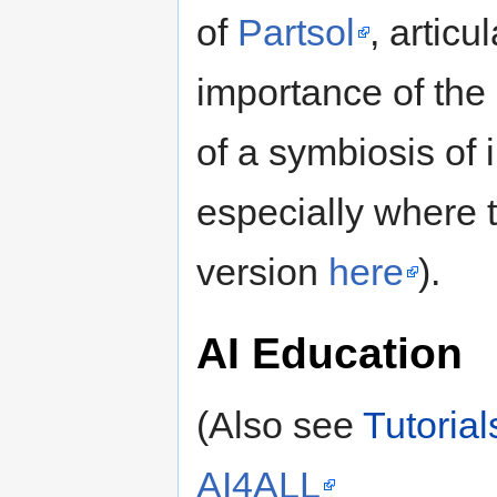
of
Partsol
, articu
importance of the
of a symbiosis of 
especially where 
version
here
).
AI Education
(Also see
Tutorial
AI4ALL