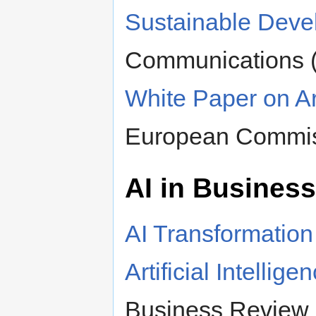
Sustainable Deve
Communications 
White Paper on Art
European Commi
AI in Business
AI Transformatio
Artificial Intellig
Business Review pe