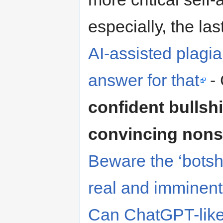
especially, the las
AI-assisted plagi
answer for that
-
confident bullshi
convincing nons
Beware the ‘botshi
real and imminent 
Can ChatGPT-like