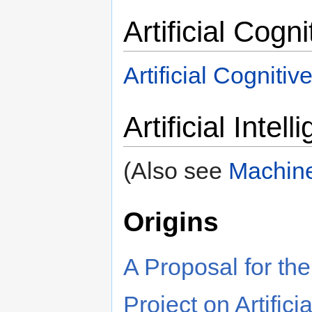
Artificial Cogn
Artificial Cogniti
Artificial Intel
(Also see
Machine
Origins
A Proposal for t
Project on Artifici