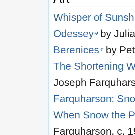
Whisper of Sunsh
Odessey
by Juli
Berenices
by Pet
The Shortening Wi
Joseph Farquhars
Farquharson: Sno
When Snow the P
Farquharson, c. 