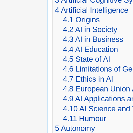
3
Artificial Cognitive 
4
Artificial Intelligence
4.1
Origins
4.2
AI in Society
4.3
AI in Business
4.4
AI Education
4.5
State of AI
4.6
Limitations of Ge
4.7
Ethics in AI
4.8
European Union 
4.9
AI Applications 
4.10
AI Science and
4.11
Humour
5
Autonomy