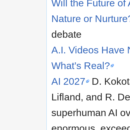
Will the Future o
Nature or Nurture
debate
A.I. Videos Have 
What’s Real?
AI 2027
D. Kokota
Lifland, and R. De
superhuman AI ove
enormous, exceedin