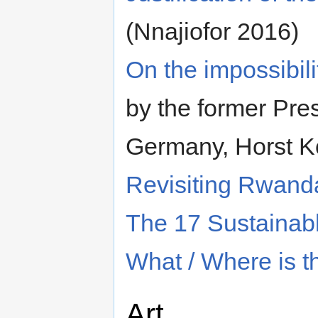
(Nnajiofor 2016)
On the impossibili
by the former Pres
Germany, Horst K
Revisiting Rwand
The 17 Sustainab
What / Where is t
Art