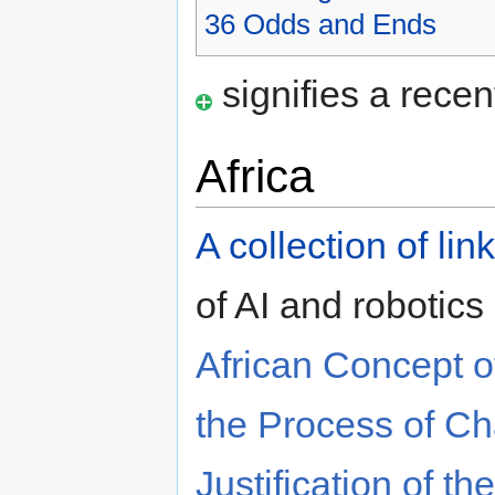
36
Odds and Ends
signifies a recen
Africa
A collection of lin
of AI and robotics 
African Concept of
the Process of C
Justification of th