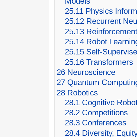
Models
25.11
Physics Infor
25.12
Recurrent Neu
25.13
Reinforcement
25.14
Robot Learnin
25.15
Self-Supervis
25.16
Transformers
26
Neuroscience
27
Quantum Computin
28
Robotics
28.1
Cognitive Robot
28.2
Competitions
28.3
Conferences
28.4
Diversity, Equit