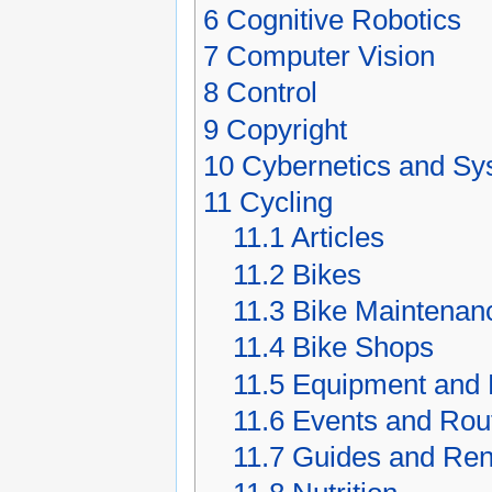
6
Cognitive Robotics
7
Computer Vision
8
Control
9
Copyright
10
Cybernetics and S
11
Cycling
11.1
Articles
11.2
Bikes
11.3
Bike Maintenan
11.4
Bike Shops
11.5
Equipment and 
11.6
Events and Rou
11.7
Guides and Ren