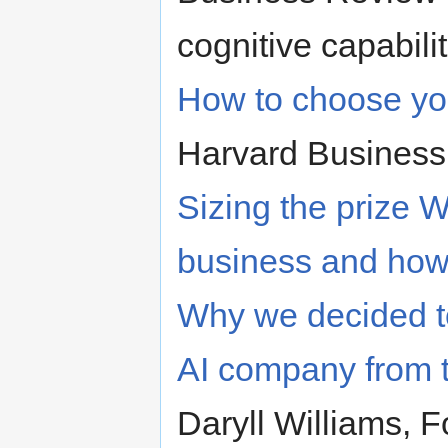
cognitive capabili
How to choose your
Harvard Busines
Sizing the prize W
business and how 
Why we decided to
AI company from t
Daryll Williams, 