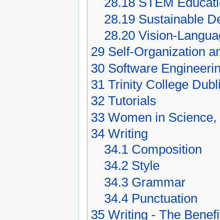
28.18
STEM Educati
28.19
Sustainable D
28.20
Vision-Langua
29
Self-Organization 
30
Software Engineeri
31
Trinity College Dubl
32
Tutorials
33
Women in Science, 
34
Writing
34.1
Composition
34.2
Style
34.3
Grammar
34.4
Punctuation
35
Writing - The Benef