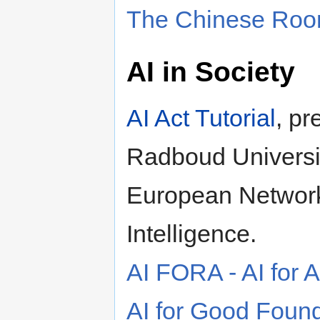
The Chinese Ro
AI in Society
AI Act Tutorial
, p
Radboud Universit
European Network 
Intelligence.
AI FORA - AI for
AI for Good Foun