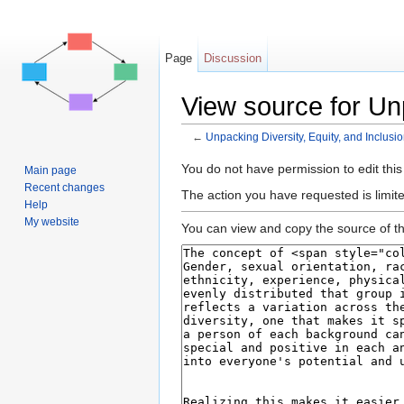
Page
Discussion
View source for Unp
←
Unpacking Diversity, Equity, and Inclusi
Jump to:
navigation
,
search
You do not have permission to edit this
Main page
Recent changes
The action you have requested is limite
Help
My website
You can view and copy the source of th