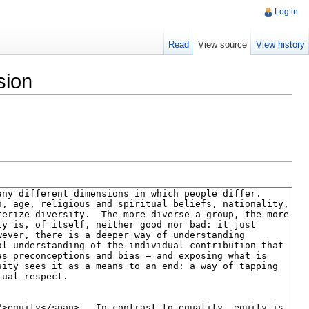
Log in
Read
View source
View history
sion