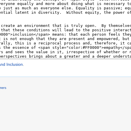
and Inclusion
.
imers