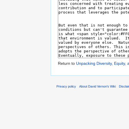
Return to
Unpacking Diversity, Equity, 
Privacy policy
About David Vernon's Wiki
Discla