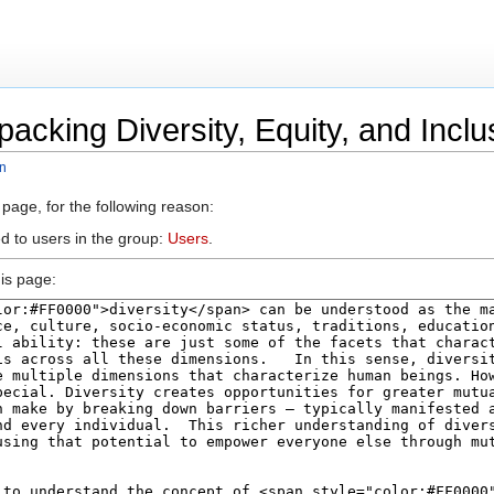
acking Diversity, Equity, and Inclu
on
 page, for the following reason:
d to users in the group:
Users
.
is page: