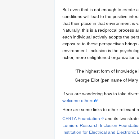
But even that is not enough to create a
conditions will lead to the positive in
that their place in that environment is
Naturally, this is a reciprocal process 
each individual actively adopts the pers
exposure to these perspectives brings a
environment. Inclusion is the psychologi
richer, more enlightened organization 
The highest form of knowledge is
George Eliot (pen name of Mary
If you are wondering how to take diversi
welcome others
.
Here are some links to other relevant re
CERTA Foundation
and its two strate
Lumiere Research Inclusion Foundatio
Institution for Electrical and Electro