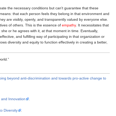
reate the necessary conditions but can't guarantee that these
means: that each person feels they belong in that environment and
they are visibly, openly, and transparently valued by everyone else.
tives of others. This is the essence of
empathy
. It necessitates that
t she or he agrees with it, at that moment in time. Eventually,
tive, and fulfilling way of participating in that organization or
s diversity and equity to function effectively in creating a better,
orld.
oing beyond anti-discrimination and towards pro-active change to
 and Innovation
.
o Diversity
.