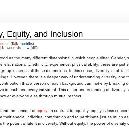
, Equity, and Inclusion
ernon
(
Talk
|
contribs
)
) | Newer revision → (diff)
od as the many different dimensions in which people differ. Gender, sex
eliefs, nationality, ethnicity, experience, physical ability: these are jus
roup is across all these dimensions. In this sense, diversity is, of itself
gs. However, there is a deeper way of understanding diversity, one that
 contribution that a person of each background can make by breaking d
ve in each and every individual. This richer understanding of diversity 
empower everyone else through mutual respect.
rstand the concept of
equity
. In contrast to equality, equity is less con
heir special individual contribution and to participate just as much as ev
he potential latent in diversity. Without equity, the power of diversity 