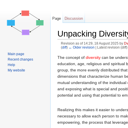
Page
Discussion
Unpacking Diversity
Revision as of 14:29, 18 August 2025 by
Dv
(
diff
)
← Older revision
| Latest revision (diff
Jump to:
navigation
,
search
Main page
The concept of
diversity
can be understo
Recent changes
education, age, religious and spiritual b
Help
group, the more evenly distributed that g
My website
dimensions that characterize human bein
mutual understanding of the individual
and exposing what is special and positi
potential and using that potential to 
Realizing this makes it easier to unde
necessary to allow each person to make t
empowering, the process that leverages t