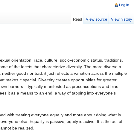
Log in
Read
View source
View history
ual orientation, race, culture, socio-economic status, traditions,
t some of the facets that characterize diversity. The more diverse a
, neither good nor bad: it just reflects a variation across the multiple
 makes it special. Diversity creates opportunities for greater
own barriers – typically manifested as preconceptions and bias –
sees it as a means to an end: a way of tapping into everyone's
cerned with treating everyone equally and more about doing what is
eryone else. Equality is passive; equity is active. It is the act of
cannot be realized.