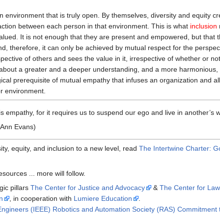
n environment that is truly open. By themselves, diversity and equity c
teraction between each person in that environment. This is what
inclusion
 valued. It is not enough that they are present and empowered, but that 
and, therefore, it can only be achieved by mutual respect for the perspec
pective of others and sees the value in it, irrespective of whether or no
bout a greater and a deeper understanding, and a more harmonious, effec
cal prerequisite of mutual empathy that infuses an organization and allow
or environment.
 empathy, for it requires us to suspend our ego and live in another’s w
 Ann Evans)
ty, equity, and inclusion to a new level, read
The Intertwine Charter: G
sources ... more will follow.
gic pillars
The Center for Justice and Advocacy
&
The Center for Law
n
, in cooperation with
Lumiere Education
.
nic Engineers (IEEE) Robotics and Automation Society (RAS) Commitment t