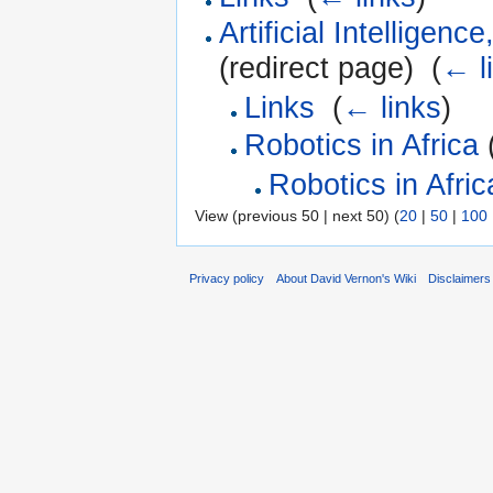
Artificial Intelligen
(redirect page) ‎
(
← l
Links
‎
(
← links
)
Robotics in Africa
(
Robotics in Afric
View (previous 50 | next 50) (
20
|
50
|
100
Privacy policy
About David Vernon's Wiki
Disclaimers