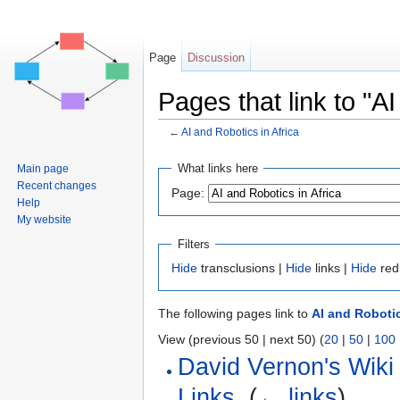
Page
Discussion
Pages that link to "AI
←
AI and Robotics in Africa
Jump to:
navigation
,
search
What links here
Main page
Recent changes
Page:
Help
My website
Filters
Hide
transclusions |
Hide
links |
Hide
red
The following pages link to
AI and Robotic
View (previous 50 | next 50) (
20
|
50
|
100
David Vernon's Wiki
Links
‎
(
← links
)