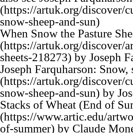
When Snow the Pasture She
by Joseph Fa
Joseph Farquharson: Snow, 
by Jos
Stacks of Wheat (End of S
by Claude Monet