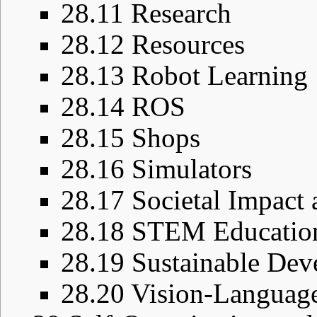
28.11
Research
28.12
Resources
28.13
Robot Learning
28.14
ROS
28.15
Shops
28.16
Simulators
28.17
Societal Impact 
28.18
STEM Educatio
28.19
Sustainable De
28.20
Vision-Languag