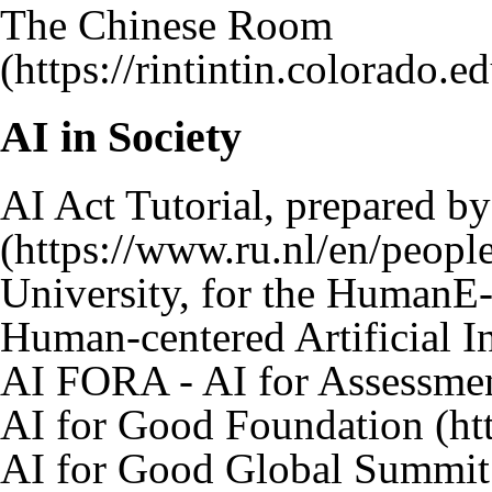
The Chinese Room
AI in Society
AI Act Tutorial
, prepared b
University, for the
HumanE-
Human-centered Artificial In
AI FORA - AI for Assessme
AI for Good Foundation
AI for Good Global Summit