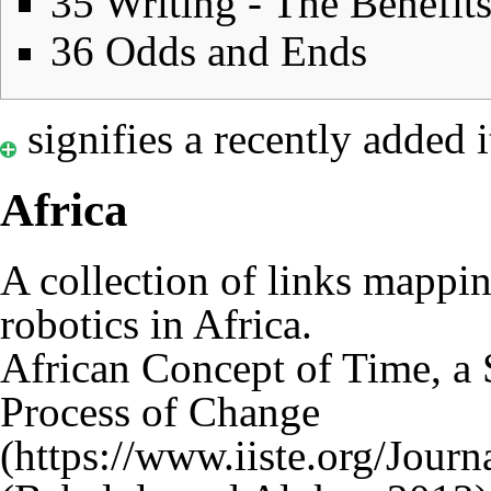
35
Writing - The Benefit
36
Odds and Ends
signifies a recently added 
Africa
A collection of links
mapping
robotics in Africa.
African Concept of Time, a S
Process of Change