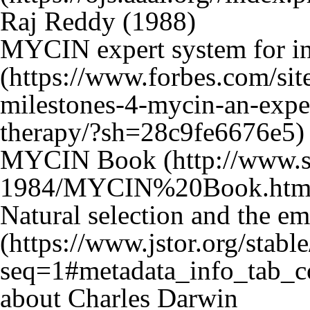
Raj Reddy (1988)
MYCIN expert system for inf
MYCIN Book
Natural selection and the e
about Charles Darwin