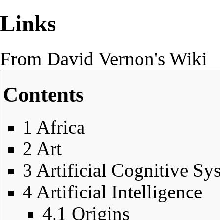
Links
From David Vernon's Wiki
Contents
1
Africa
2
Art
3
Artificial Cognitive Sy
4
Artificial Intelligence
4.1
Origins