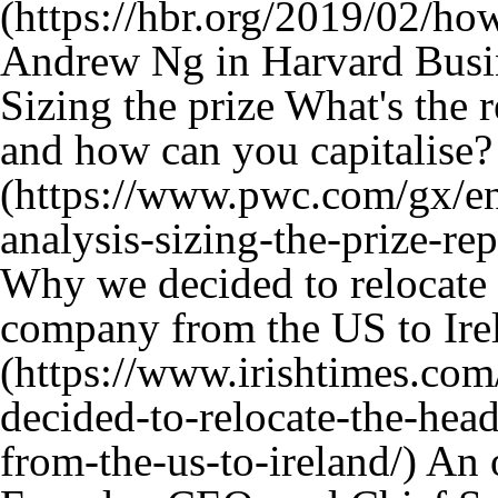
Andrew Ng in Harvard Busi
Sizing the prize What's the 
and how can you capitalise?
Why we decided to relocate 
company from the US to Ire
An o