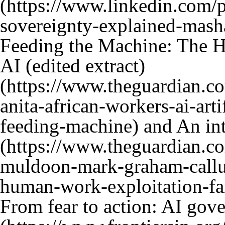
Feeding the Machine: The 
AI (edited extract)
and
An in
From fear to action: AI gove