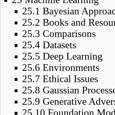
25.1
Bayesian Approa
25.2
Books and Resou
25.3
Comparisons
25.4
Datasets
25.5
Deep Learning
25.6
Environments
25.7
Ethical Issues
25.8
Gaussian Process
25.9
Generative Adver
25.10
Foundation Mod