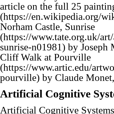
article on the full 25 paintin
Norham Castle, Sunrise
by Joseph M
Cliff Walk at Pourville
by Claude Monet
Artificial Cognitive Sys
Artificial Cognitive System