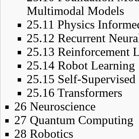
Multimodal Models
25.11
Physics Informe
25.12
Recurrent Neura
25.13
Reinforcement L
25.14
Robot Learning
25.15
Self-Supervised
25.16
Transformers
26
Neuroscience
27
Quantum Computing
28
Robotics