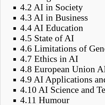
4.2
AI in Society
4.3
AI in Business
4.4
AI Education
4.5
State of AI
4.6
Limitations of Gen
4.7
Ethics in AI
4.8
European Union AI
4.9
AI Applications an
4.10
AI Science and T
4.11
Humour