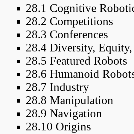
28.1
Cognitive Roboti
28.2
Competitions
28.3
Conferences
28.4
Diversity, Equity,
28.5
Featured Robots
28.6
Humanoid Robot
28.7
Industry
28.8
Manipulation
28.9
Navigation
28.10
Origins