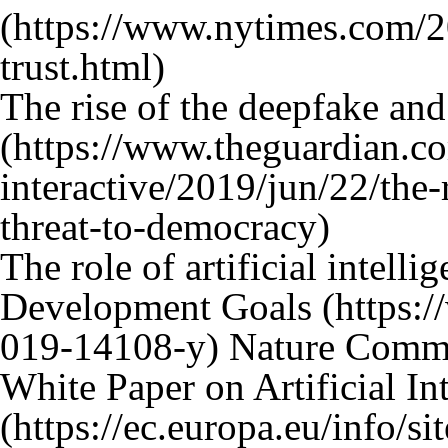
The rise of the deepfake and
The role of artificial intell
Development Goals
Nature Commu
White Paper on Artificial In