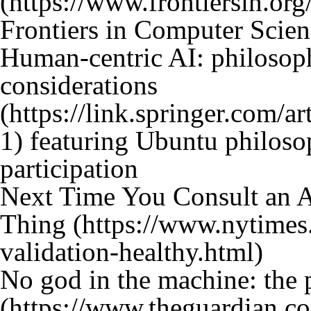
Frontiers in Computer Scien
Human-centric AI: philosop
considerations
featuring Ubuntu philos
participation
Next Time You Consult an 
Thing
No god in the machine: the p