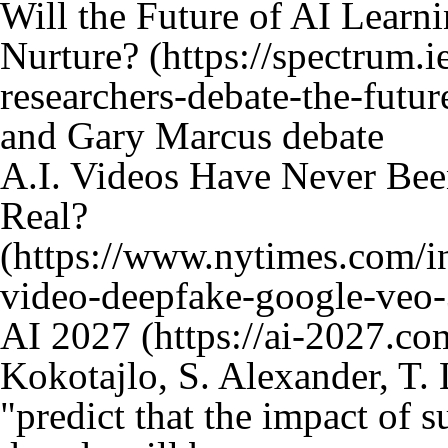
Will the Future of AI Lear
Nurture?
and Gary Marcus debate
A.I. Videos Have Never Bee
Real?
AI 2027
Kokotajlo, S. Alexander, T. 
"predict that the impact of 