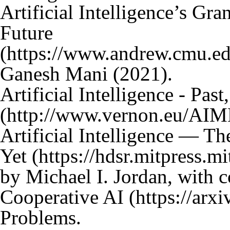
Artificial Intelligence’s Gra
Future
Ganesh Mani (2021).
Artificial Intelligence - Past
Artificial Intelligence — T
Yet
by Michael I. Jordan, with 
Cooperative AI
Problems.