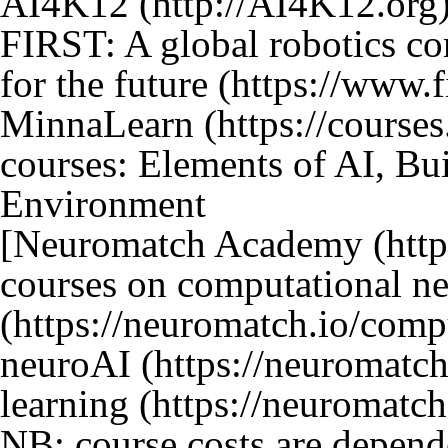
AI4K12
FIRST: A global robotics c
for the future
MinnaLearn
courses: Elements of AI, Bui
Environment
[
Neuromatch Academy
courses on
computational ne
neuroAI
learning
NB: course costs are depende