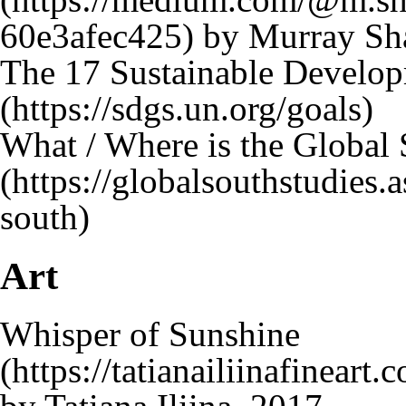
by Murray Sh
The 17 Sustainable Develo
What / Where is the Global
Art
Whisper of Sunshine