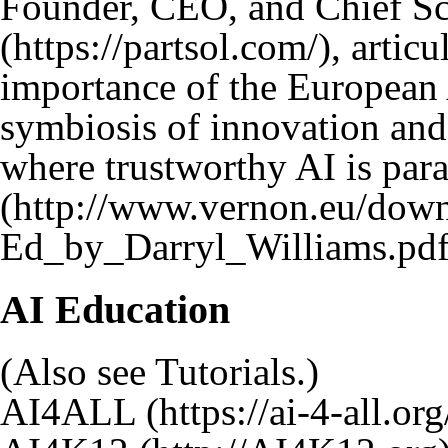
Founder, CEO, and Chief Sc
, artic
importance of the European A
symbiosis of innovation and 
where trustworthy AI is par
AI Education
(Also see
Tutorials
.)
AI4ALL