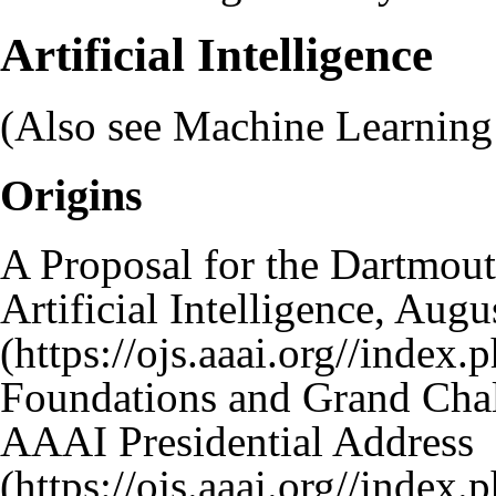
Artificial Intelligence
(Also see
Machine Learning
Origins
A Proposal for the Dartmou
Artificial Intelligence, Aug
Foundations and Grand Challe
AAAI Presidential Address