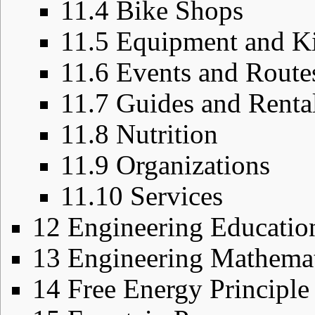
11.4
Bike Shops
11.5
Equipment and Ki
11.6
Events and Route
11.7
Guides and Renta
11.8
Nutrition
11.9
Organizations
11.10
Services
12
Engineering Educatio
13
Engineering Mathemat
14
Free Energy Principle