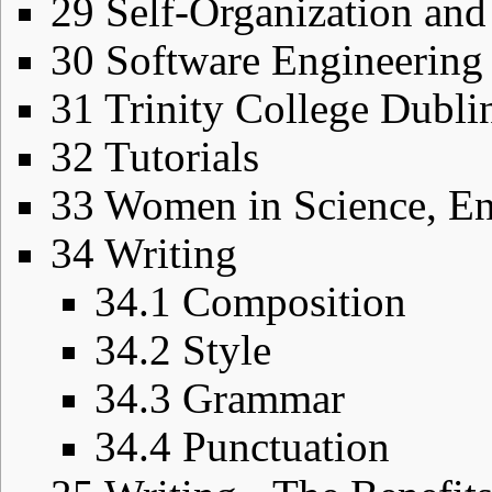
29
Self-Organization an
30
Software Engineering
31
Trinity College Dubli
32
Tutorials
33
Women in Science, En
34
Writing
34.1
Composition
34.2
Style
34.3
Grammar
34.4
Punctuation