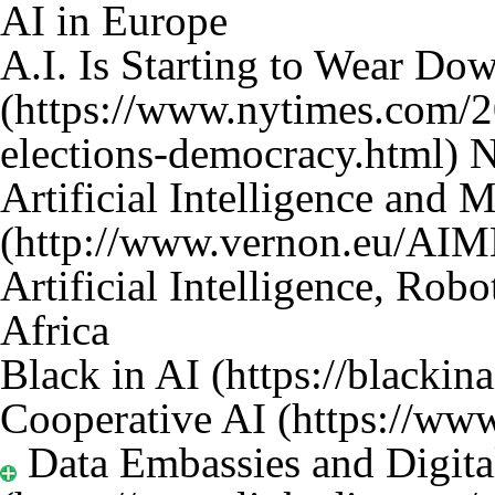
AI in Europe
A.I. Is Starting to Wear D
N
Artificial Intelligence and 
Artificial Intelligence, Rob
Africa
Black in AI
Cooperative AI
Data Embassies and Digita