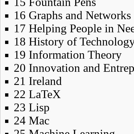
15
Fountain Pens
16
Graphs and Networks
17
Helping People in Ne
18
History of Technolog
19
Information Theory
20
Innovation and Entre
21
Ireland
22
LaTeX
23
Lisp
24
Mac
25
Machine Learning