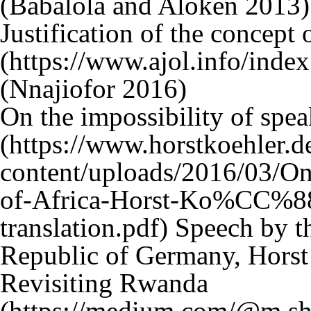
(Babalola and Aloken 2013)
Justification of the concept 
(Nnajiofor 2016)
On the impossibility of spea
Speech by th
Republic of Germany, Horst
Revisiting Rwanda