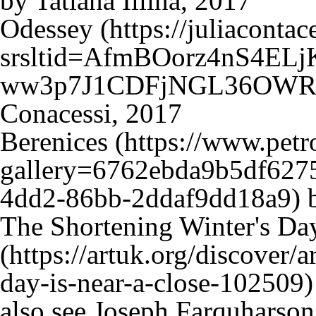
by Tatiana Iliina, 2017
Odessey
Conacessi, 2017
Berenices
b
The Shortening Winter's Day
also see
Joseph Farquharson