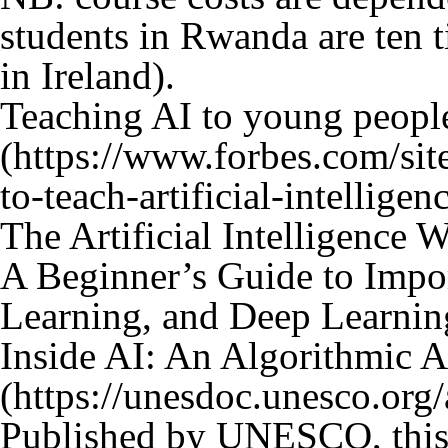
students in Rwanda are ten t
in Ireland).
Teaching AI to young peopl
The Artificial Intelligence W
A Beginner’s Guide to Impor
Learning, and Deep Learnin
Inside AI: An Algorithmic 
Published by UNESCO, this i