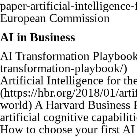
European Commission
AI in Business
AI Transformation Playboo
Artificial Intelligence for t
A Harvard Business R
artificial cognitive capabilit
How to choose your first AI 