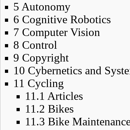
5
Autonomy
6
Cognitive Robotics
7
Computer Vision
8
Control
9
Copyright
10
Cybernetics and Sys
11
Cycling
11.1
Articles
11.2
Bikes
11.3
Bike Maintenanc