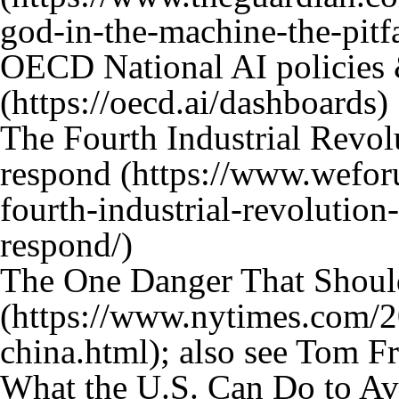
OECD National AI policies &
The Fourth Industrial Revol
respond
The One Danger That Should
; also see
Tom Fr
What the U.S. Can Do to Av