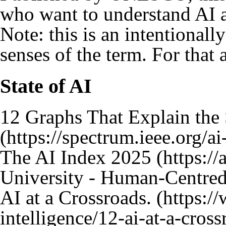
who want to understand AI a
Note: this is an intentionally
senses of the term. For that 
State of AI
12 Graphs That Explain the 
The AI Index 2025
University - Human-Centred A
AI at a Crossroads.